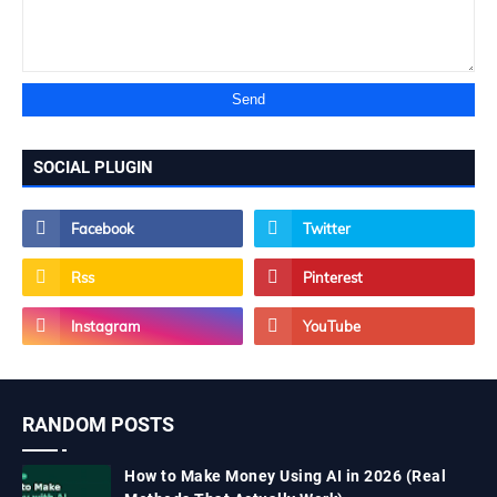
SOCIAL PLUGIN
RANDOM POSTS
How to Make Money Using AI in 2026 (Real