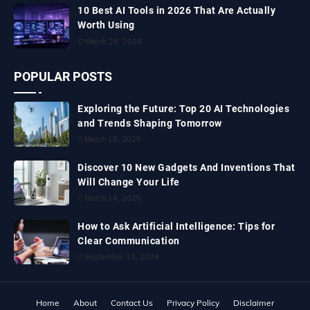
10 Best AI Tools in 2026 That Are Actually
Worth Using
March 29, 2026
POPULAR POSTS
Exploring the Future: Top 20 AI Technologies
and Trends Shaping Tomorrow
March 16, 2025
Discover 10 New Gadgets And Inventions That
Will Change Your Life
March 14, 2025
How to Ask Artificial Intelligence: Tips for
Clear Communication
September 13, 2024
Home
About
Contact Us
Privacy Policy
Disclaimer