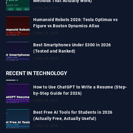
Methods That Actually Work)
May 28, 2026
Humanoid Robots 2026: Tesla Optimus vs
Figure vs Boston Dynamics Atlas
May 28, 2026
Best Smartphones Under $300 in 2026
(Tested and Ranked)
May 28, 2026
RECENT IN TECHNOLOGY
How to Use ChatGPT to Write a Resume (Step-
by-Step Guide for 2026)
May 26, 2026
Best Free AI Tools for Students in 2026
(Actually Free, Actually Useful)
May 26, 2026