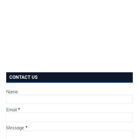
CONTACT US
Name
Email
*
Message
*