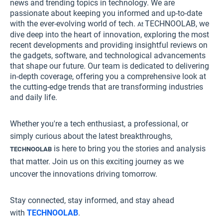
news and trending topics in technology. We are
passionate about keeping you informed and up-to-date
with the ever-evolving world of tech.
TECHNOOLAB
, we
At
dive deep into the heart of innovation, exploring the most
recent developments and providing insightful reviews on
the gadgets, software, and technological advancements
that shape our future. Our team is dedicated to delivering
in-depth coverage, offering you a comprehensive look at
the cutting-edge trends that are transforming industries
and daily life.
Whether you're a tech enthusiast, a professional, or
simply curious about the latest breakthroughs,
is here to bring you the stories and analysis
TECHNOOLAB
that matter. Join us on this exciting journey as we
uncover the innovations driving tomorrow.
Stay connected, stay informed, and stay ahead
with
TECHNOOLAB
.