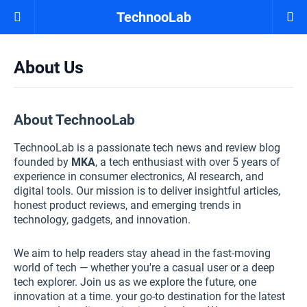
TechnooLab
About Us
About TechnooLab
TechnooLab is a passionate tech news and review blog
founded by
MKA
, a tech enthusiast with over 5 years of
experience in consumer electronics, AI research, and
digital tools. Our mission is to deliver insightful articles,
honest product reviews, and emerging trends in
technology, gadgets, and innovation.
We aim to help readers stay ahead in the fast-moving
world of tech — whether you're a casual user or a deep
tech explorer. Join us as we explore the future, one
innovation at a time. your go-to destination for the latest