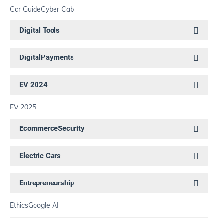
Car Guide
Cyber Cab
Digital Tools
DigitalPayments
EV 2024
EV 2025
EcommerceSecurity
Electric Cars
Entrepreneurship
Ethics
Google AI