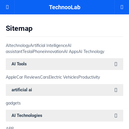
TechnooLab
Sitemap
AI
technology
Artificial Intelligence
AI
assistant
Tesla
iPhone
innovation
AI Apps
AI Technology
AI Tools
Apple
Car Reviews
Cars
Electric Vehicles
Productivity
artificial ai
gadgets
AI Technologies
APP