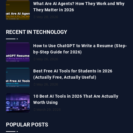
What Are AI Agents? How They Work and Why
They Matter in 2026
May 28, 2026
RECENT IN TECHNOLOGY
How to Use ChatGPT to Write a Resume (Step-
by-Step Guide for 2026)
May 26, 2026
Best Free AI Tools for Students in 2026
(Actually Free, Actually Useful)
May 26, 2026
10 Best AI Tools in 2026 That Are Actually
Worth Using
March 29, 2026
POPULAR POSTS