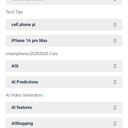
Tech Tips
cell phone pi
iPhone 16 pro Max
smartphones
2025
2025 Cars
AGI
AI Predictions
AI Video Generators
AI features
AIShopping