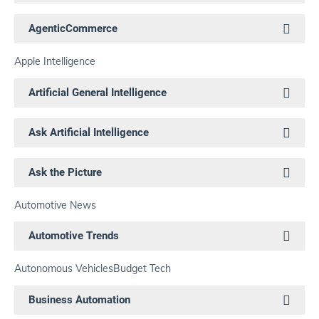
AgenticCommerce
Apple Intelligence
Artificial General Intelligence
Ask Artificial Intelligence
Ask the Picture
Automotive News
Automotive Trends
Autonomous Vehicles
Budget Tech
Business Automation