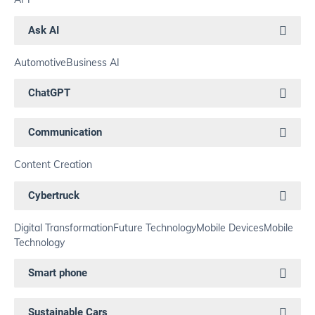
Ask AI
Automotive
Business AI
ChatGPT
Communication
Content Creation
Cybertruck
Digital Transformation
Future Technology
Mobile Devices
Mobile
Technology
Smart phone
Sustainable Cars