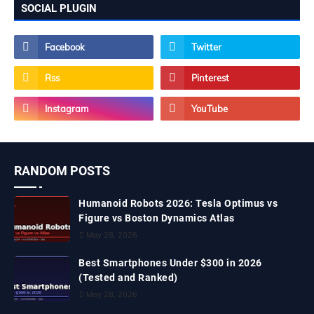
SOCIAL PLUGIN
RANDOM POSTS
Humanoid Robots 2026: Tesla Optimus vs
Figure vs Boston Dynamics Atlas
May 28, 2026
Best Smartphones Under $300 in 2026
(Tested and Ranked)
May 28, 2026