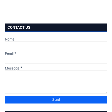
CONTACT US
Name
Email
*
Message
*