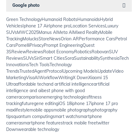
Google photo
Green Technology
Humanoid Robots
Humanoids
Hybrid
Vehicles
Iphone 17 Air
Iphone pro
Location Services
Luxury
SUVs
MWC2025
Manus AI
Meta AI
Mixed Reality
Mobile
Tracking
MolucksStore
News
Orion AR
Performance Cars
Petrol
Cars
Pomelli
Privacy
Prompt Engineering
Quest
3S
Review
Reviews
Robot Economy
Robotics
Robovan
SUV
Reviews
SUVs
Siri
Smart Cities
Sora
Sustainability
Synthesia
Tech
Innovations
Tech Tools
Technology
Trends
TrustedAgentProtocol
Upcoming Models
Update
Video
Marketing
VisaAI
Workflow
Writing
X Down
Xiaomi 15
Ultra
affordable tech
and artificial intelligence
artificial
intelligence and ai
best phone with good
camera
comparison
emerging technologies
fitness
tracking
future
gene editing
iOS 18
iphone 17
iphone 17 pro
max
lifestyle
mobile apps
mobile photography
photography
tips
quantum computing
smart watch
smartphone
camera
smartphone features
track mobile free
twitter
Down
wearable technology